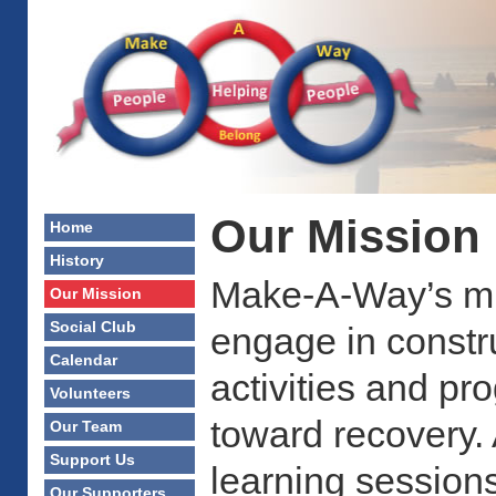
Our Mission
Home
History
Make-A-Way’s mis
Our Mission
Social Club
engage in constru
Calendar
activities and p
Volunteers
toward recovery. 
Our Team
Support Us
learning sessions
Our Supporters