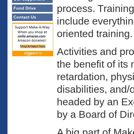
process. Training
Fund Drive
Contact Us
include everythin
oriented training.
Activities and p
the benefit of i
retardation, phys
disabilities, and/
headed by an Exe
by a Board of Dir
A big part of Ma