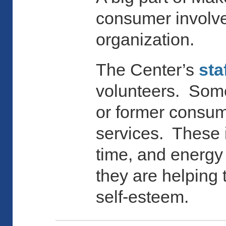
consumer involvem
organization.
The Center’s
sta
volunteers. Some
or former consum
services. These i
time, and energy 
they are helping
self-esteem.