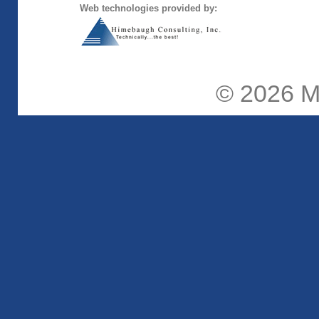
Web technologies provided by:
© 2026
M